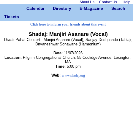
About Us
Contact Us
Help
Calendar
Directory
E-Magazine
Search
Tickets
Click here to inform your friends about this event
Shadaj: Manjiri Asanare (Vocal)
Diwali Pahat Concert - Manjiri Asanare (Vocal), Sanjay Deshpande (Tabla),
Dnyaneshwar Sonawane (Harmonium)
Date:
11/07/2026
Location:
Pilgrim Congregational Church, 55 Coolidge Avenue, Lexington,
MA
Time:
5:00 pm
Web:
www.shadaj.org