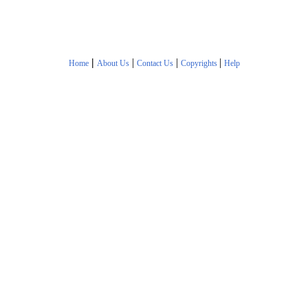
|
|
|
|
Home
About Us
Contact Us
Copyrights
Help