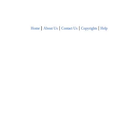
|
|
|
|
Home
About Us
Contact Us
Copyrights
Help