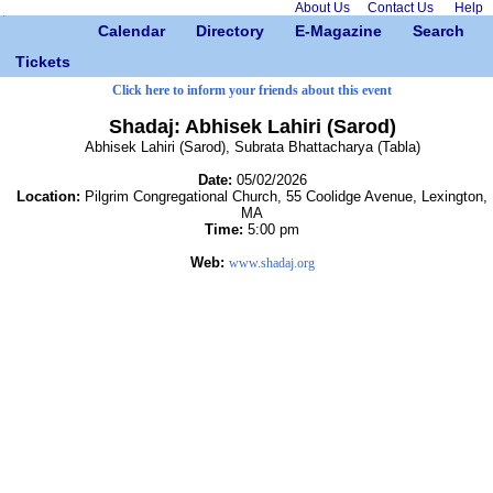
About Us
Contact Us
Help
Calendar
Directory
E-Magazine
Search
Tickets
Click here to inform your friends about this event
Shadaj: Abhisek Lahiri (Sarod)
Abhisek Lahiri (Sarod), Subrata Bhattacharya (Tabla)
Date:
05/02/2026
Location:
Pilgrim Congregational Church, 55 Coolidge Avenue, Lexington,
MA
Time:
5:00 pm
Web:
www.shadaj.org