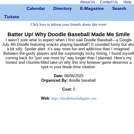
About Us
Contact Us
Help
Calendar
Directory
E-Magazine
Search
Tickets
Click here to inform your friends about this event
Batter Up! Why Doodle Baseball Made Me Smile
I wasn’t sure what to expect when I first saw Doodle Baseball—a Google
July 4th Doodle featuring snacks playing baseball? It sounded funny but als
a bit silly. Spoiler alert: it’s way more fun and addictive than I imagined.
Between the goofy players and the surprisingly tricky timing, I found myself
coming back for “just one more try” way longer than I planned. Here’s my
honest and chuckle-filled take on why this tiny browser game deserves a
spot in your break-time rotation.
Date:
08/06/2025
Organized By:
doodle baseball
Cost:
0
Web:
https://doodlebaseballgame.com