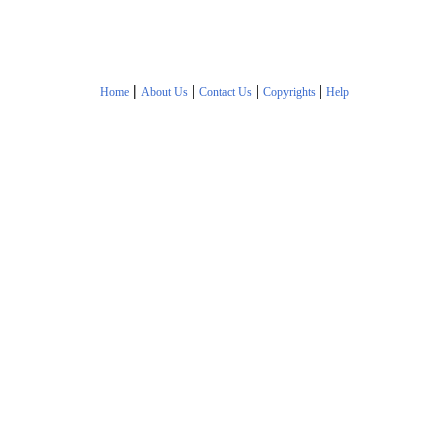
|
|
|
|
Home
About Us
Contact Us
Copyrights
Help