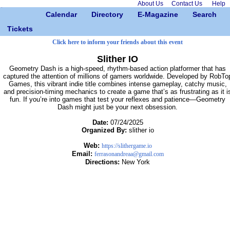
About Us
Contact Us
Help
Calendar
Directory
E-Magazine
Search
Tickets
Click here to inform your friends about this event
Slither IO
Geometry Dash is a high-speed, rhythm-based action platformer that has
captured the attention of millions of gamers worldwide. Developed by RobTo
Games, this vibrant indie title combines intense gameplay, catchy music,
and precision-timing mechanics to create a game that’s as frustrating as it i
fun. If you’re into games that test your reflexes and patience—Geometry
Dash might just be your next obsession.
Date:
07/24/2025
Organized By:
slither io
Web:
https://slithergame.io
Email:
ferrasonandreaa@gmail.com
Directions:
New York