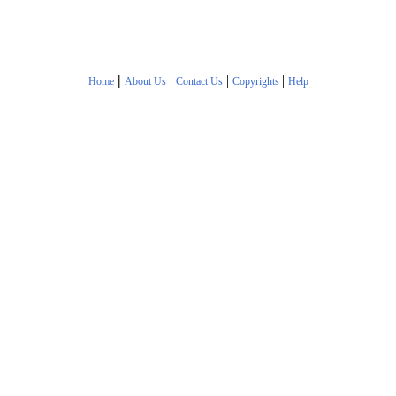
|
|
|
|
Home
About Us
Contact Us
Copyrights
Help