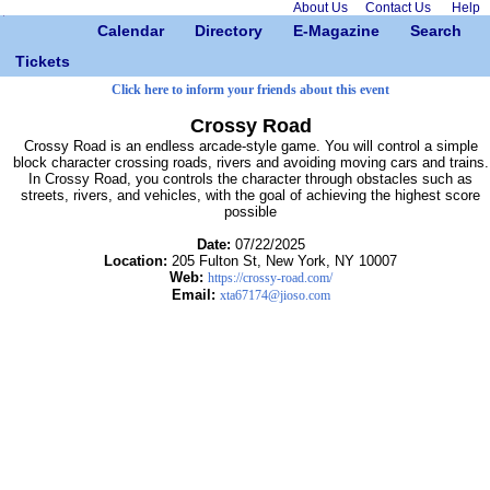
About Us
Contact Us
Help
Calendar
Directory
E-Magazine
Search
Tickets
Click here to inform your friends about this event
Crossy Road
Crossy Road is an endless arcade-style game. You will control a simple
block character crossing roads, rivers and avoiding moving cars and trains.
In Crossy Road, you controls the character through obstacles such as
streets, rivers, and vehicles, with the goal of achieving the highest score
possible
Date:
07/22/2025
Location:
205 Fulton St, New York, NY 10007
Web:
https://crossy-road.com/
Email:
xta67174@jioso.com