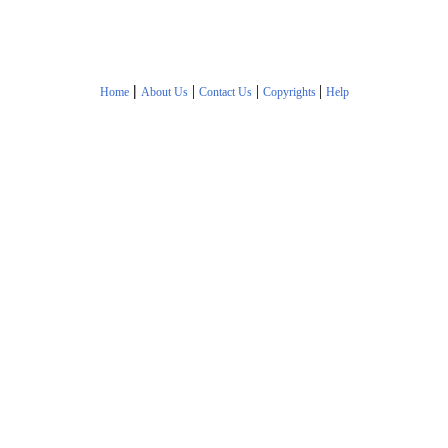
|
|
|
|
Home
About Us
Contact Us
Copyrights
Help