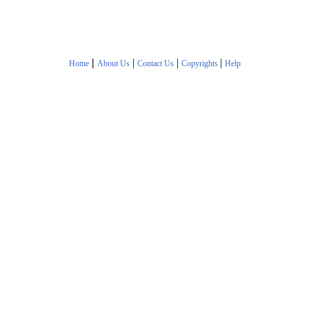
|
|
|
|
Home
About Us
Contact Us
Copyrights
Help