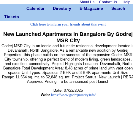
About Us
Contact Us
Help
Calendar
Directory
E-Magazine
Search
Tickets
Click here to inform your friends about this event
New Launched Apartments In Bangalore By Godrej
MSR City
Godrej MSR City is an iconic and futuristic residential development located i
Devanahalli, North Bangalore. As a remarkable new addition by Godrej
Properties, this phase builds on the success of the expansive Godrej MSR
City township, offering a perfect blend of modern living, green landscapes,
and excellent connectivity. Project Highlights Location: Devanahalli, North
Bangalore Total Development Area: 8.48 acres of prime land with vast open
spaces Unit Types: Spacious 2 BHK and 3 BHK apartments Unit Size
Range: 11,554 sq. mt. to 52,848 sq. mt. Project Status: New Launch | RER
Approved Pricing: To be announced post-launch
Date:
07/22/2025
Web:
https://www.godrejmsrcity.info/