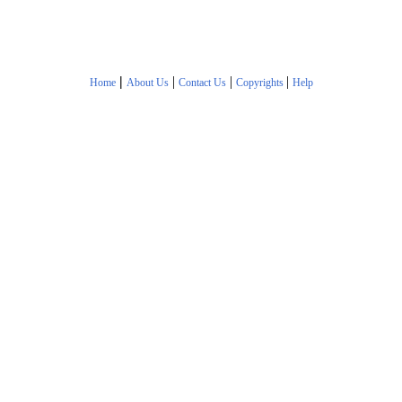
|
|
|
|
Home
About Us
Contact Us
Copyrights
Help