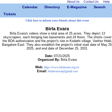
About Us
Contact Us
Help
Calendar
Directory
E-Magazine
Search
Tickets
Click here to inform your friends about this event
Birla Evara
Birla Evara's videos show a total area of 25 acres. They depict 13
skyscrapers, each bringing two basements and 24 floors. The shorts cover
the BDA authorization and the project's site in Kodathi village, Varthur Hobli
Bangalore East. They also establish the project's initial start date of May 25
2025, and end date of December 25, 2031.
Date:
07/21/2025
Organized By:
Birla Evara
Web:
https://www.birlaevara.org.in/
Email:
birlaevarrraa@gmail.com