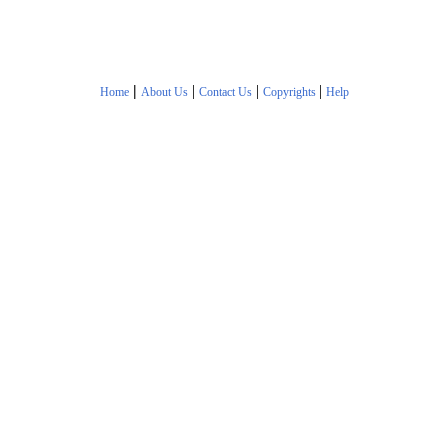
|
|
|
|
Home
About Us
Contact Us
Copyrights
Help