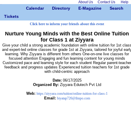
About Us
Contact Us
Help
Calendar
Directory
E-Magazine
Search
Tickets
Click here to inform your friends about this event
Nurture Young Minds with the Best Online Tuition
for Class 1 at Ziyyara
Give your child a strong academic foundation with online tuition for 1st clas
and expert-led online classes for grade 1st at Ziyyara, tailored for joyful earl
learning. Why Ziyyara is different from others One-on-one live classes for
focused attention Engaging and fun learning content for young minds
Customized pace and learning style for each student Regular parent-teache
feedback and progress updates Experienced tuition teachers for 1st grade
with child-centric approach
Date:
06/17/2025
Organized By:
Ziyyara Edutech Pvt Ltd
Web:
https://ziyyara.com/tuition/online-tuition-for-class-1
Email:
biyatap726@ihnpo.com