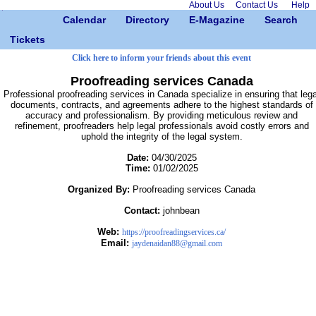
About Us
Contact Us
Help
Calendar
Directory
E-Magazine
Search
Tickets
Click here to inform your friends about this event
Proofreading services Canada
Professional proofreading services in Canada specialize in ensuring that lega
documents, contracts, and agreements adhere to the highest standards of
accuracy and professionalism. By providing meticulous review and
refinement, proofreaders help legal professionals avoid costly errors and
uphold the integrity of the legal system.
Date:
04/30/2025
Time:
01/02/2025
Organized By:
Proofreading services Canada
Contact:
johnbean
Web:
https://proofreadingservices.ca/
Email:
jaydenaidan88@gmail.com