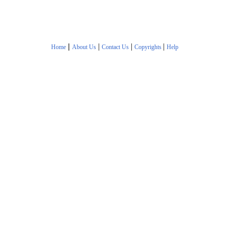
|
|
|
|
Home
About Us
Contact Us
Copyrights
Help