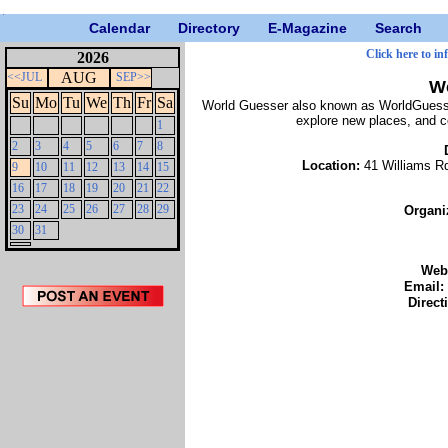
Calendar
Directory
E-Magazine
Search
Click here to in
2026
AUG
<<JUL
SEP>>
W
Su
Mo
Tu
We
Th
Fr
Sa
World Guesser also known as WorldGuessr:
explore new places, and c
1
2
3
4
5
6
7
8
Location:
41 Williams R
9
10
11
12
13
14
15
16
17
18
19
20
21
22
23
24
25
26
27
28
29
Organi
30
31
Web
Email:
Direct