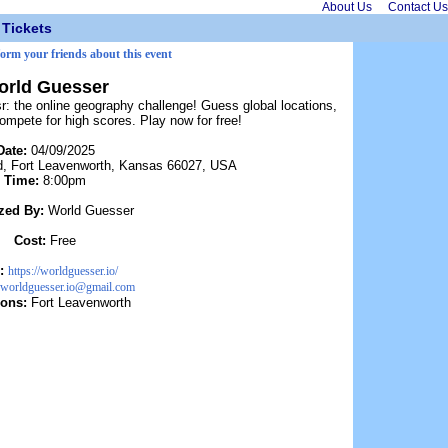
About Us
Contact Us
Tickets
form your friends about this event
orld Guesser
 the online geography challenge! Guess global locations,
ompete for high scores. Play now for free!
Date:
04/09/2025
d, Fort Leavenworth, Kansas 66027, USA
Time:
8:00pm
zed By:
World Guesser
Cost:
Free
:
https://worldguesser.io/
worldguesser.io@gmail.com
ions:
Fort Leavenworth