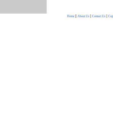
|
|
|
Home
About Us
Contact Us
Cop