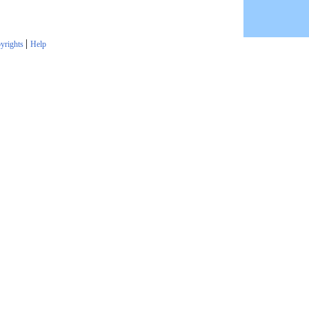
|
yrights
Help