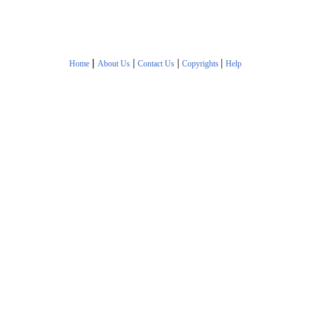
|
|
|
|
Home
About Us
Contact Us
Copyrights
Help