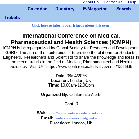
About Us
Contact Us
Help
Calendar
Directory
E-Magazine
Search
Tickets
Click here to inform your friends about this event
International Conference on Medical,
Pharmaceutical and Health Sciences (ICMPH)
ICMPH is being organized by Global Society for Research and Developmen
GSRD. The aim of the conference is to provide the platform for Students,
Engineers, Researchers and Scientists to share the knowledge and ideas in
the recent trends in the field of Medical, Pharmaceutical and Health
Sciences. Visit Us: https://www.conferencealerts.in/events/1333939
Date:
08/04/2026
Location:
London, UK
Time:
10.00am-12.00.pm
Organized By:
Conference Alerts
Cost:
0
Web:
https://www.conferencealerts.in/london
Email:
conferencesalertsin@gmail.com
Directions:
London, UK