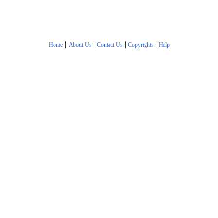
|
|
|
|
Home
About Us
Contact Us
Copyrights
Help