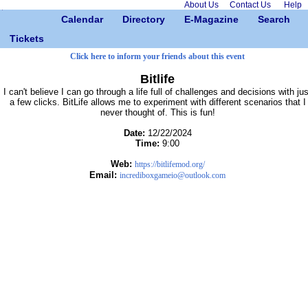
About Us
Contact Us
Help
Calendar
Directory
E-Magazine
Search
Tickets
Click here to inform your friends about this event
Bitlife
I can't believe I can go through a life full of challenges and decisions with jus
a few clicks. BitLife allows me to experiment with different scenarios that I
never thought of. This is fun!
Date:
12/22/2024
Time:
9:00
Web:
https://bitlifemod.org/
Email:
incrediboxgameio@outlook.com