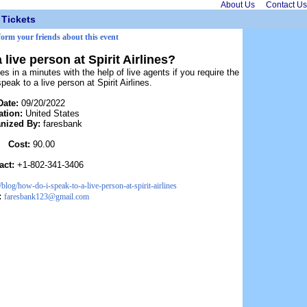
About Us
Contact Us
Tickets
form your friends about this event
 live person at Spirit Airlines?
es in a minutes with the help of live agents if you require the
eak to a live person at Spirit Airlines.
Date:
09/20/2022
ation:
United States
nized By:
faresbank
Cost:
90.00
act:
+1-802-341-3406
log/how-do-i-speak-to-a-live-person-at-spirit-airlines
:
faresbank123@gmail.com