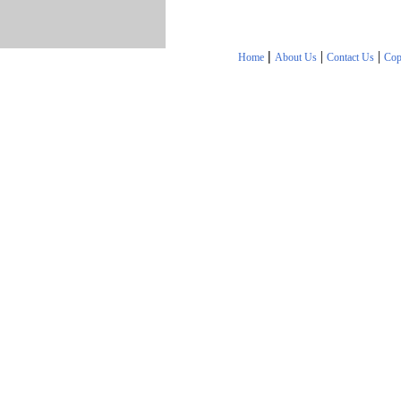
|
|
|
Home
About Us
Contact Us
Cop