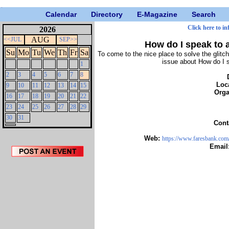
Calendar
Directory
E-Magazine
Search
Click here to in
2026
AUG
<<JUL
SEP>>
How do I speak to a
Su
Mo
Tu
We
Th
Fr
Sa
To come to the nice place to solve the glitch
issue about How do I sp
1
2
3
4
5
6
7
8
Loc
9
10
11
12
13
14
15
Orga
16
17
18
19
20
21
22
23
24
25
26
27
28
29
30
31
Cont
Web:
https://www.faresbank.com/b
Email