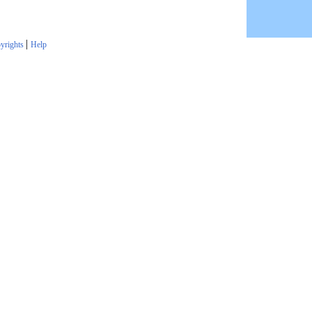
|
yrights
Help