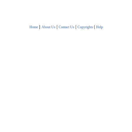
|
|
|
|
Home
About Us
Contact Us
Copyrights
Help