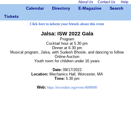
About Us
Contact Us
Help
Calendar
Directory
E-Magazine
Search
Tickets
Click here to inform your friends about this event
Jalsa: ISW 2022 Gala
Program
Cocktail hour at 5.30 pm
Dinner at 6.30 pm
Musical program, Jalsa, with Sudesh Bhosle, and dancing to follow
Online Auction
Youth room for children under 16 years
Date:
09/17/2022
Location:
Mechanics Hall, Worcester, MA
Time:
5:30 pm
Web:
https://iswonline.org/event-4698086