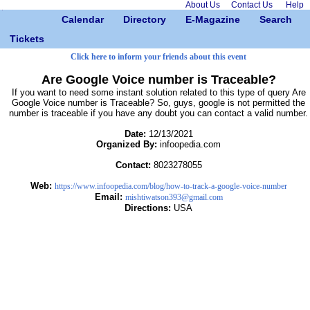
About Us
Contact Us
Help
Calendar
Directory
E-Magazine
Search
Tickets
Click here to inform your friends about this event
Are Google Voice number is Traceable?
If you want to need some instant solution related to this type of query Are
Google Voice number is Traceable? So, guys, google is not permitted the
number is traceable if you have any doubt you can contact a valid number.
Date:
12/13/2021
Organized By:
infoopedia.com
Contact:
8023278055
Web:
https://www.infoopedia.com/blog/how-to-track-a-google-voice-number
Email:
mishtiwatson393@gmail.com
Directions:
USA