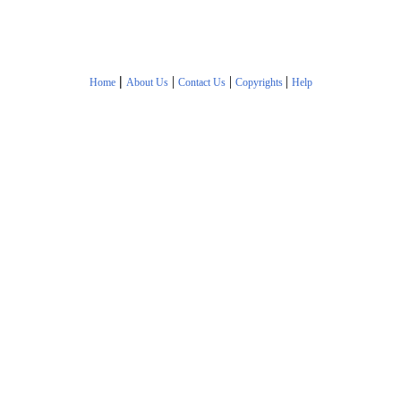
|
|
|
|
Home
About Us
Contact Us
Copyrights
Help