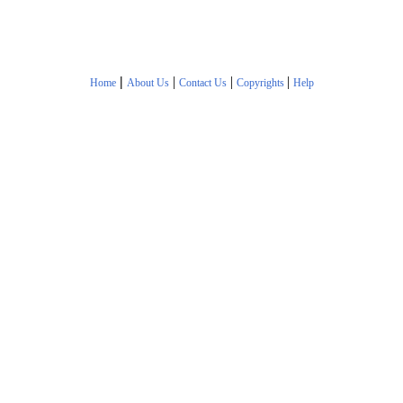
|
|
|
|
Home
About Us
Contact Us
Copyrights
Help