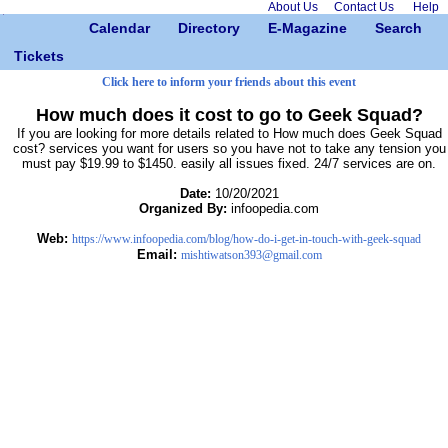
About Us
Contact Us
Help
Calendar
Directory
E-Magazine
Search
Tickets
Click here to inform your friends about this event
How much does it cost to go to Geek Squad?
If you are looking for more details related to How much does Geek Squad
cost? services you want for users so you have not to take any tension you
must pay $19.99 to $1450. easily all issues fixed. 24/7 services are on.
Date:
10/20/2021
Organized By:
infoopedia.com
Web:
https://www.infoopedia.com/blog/how-do-i-get-in-touch-with-geek-squad
Email:
mishtiwatson393@gmail.com