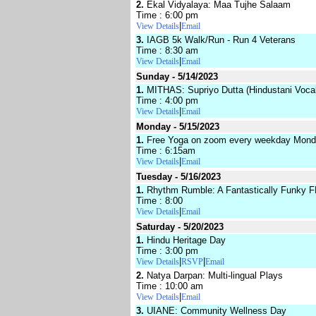
2.
Ekal Vidyalaya: Maa Tujhe Salaam
Time : 6:00 pm
|
View Details
Email
3.
IAGB 5k Walk/Run - Run 4 Veterans
Time : 8:30 am
|
View Details
Email
Sunday - 5/14/2023
1.
MITHAS: Supriyo Dutta (Hindustani Vocal
Time : 4:00 pm
|
View Details
Email
Monday - 5/15/2023
1.
Free Yoga on zoom every weekday Monda
Time : 6:15am
|
View Details
Email
Tuesday - 5/16/2023
1.
Rhythm Rumble: A Fantastically Funky 
Time : 8:00
|
View Details
Email
Saturday - 5/20/2023
1.
Hindu Heritage Day
Time : 3:00 pm
|
|
View Details
RSVP
Email
2.
Natya Darpan: Multi-lingual Plays
Time : 10:00 am
|
View Details
Email
3.
UIANE: Community Wellness Day