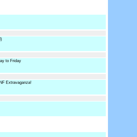
)
y to Friday
FNF Extravaganza!