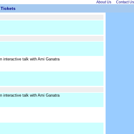
About Us
Contact Us
Tickets
interactive talk with Ami Ganatra
interactive talk with Ami Ganatra