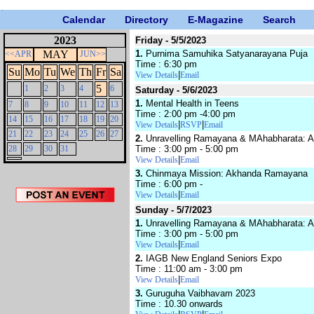
Calendar
Directory
E-Magazine
Search
2023
Friday - 5/5/2023
MAY
1.
Purnima Samuhika Satyanarayana Puja
<<APR
JUN>>
Time : 6:30 pm
Su
Mo
Tu
We
Th
Fr
Sa
|
View Details
Email
5
1
2
3
4
6
Saturday - 5/6/2023
1.
Mental Health in Teens
7
8
9
10
11
12
13
Time : 2:00 pm -4:00 pm
14
15
16
17
18
19
20
|
|
View Details
RSVP
Email
21
22
23
24
25
26
27
2.
Unravelling Ramayana & MAhabharata: An 
28
29
30
31
Time : 3:00 pm - 5:00 pm
|
View Details
Email
3.
Chinmaya Mission: Akhanda Ramayana
Time : 6:00 pm -
|
View Details
Email
Sunday - 5/7/2023
1.
Unravelling Ramayana & MAhabharata: An 
Time : 3:00 pm - 5:00 pm
|
View Details
Email
2.
IAGB New England Seniors Expo
Time : 11:00 am - 3:00 pm
|
View Details
Email
3.
Guruguha Vaibhavam 2023
Time : 10.30 onwards