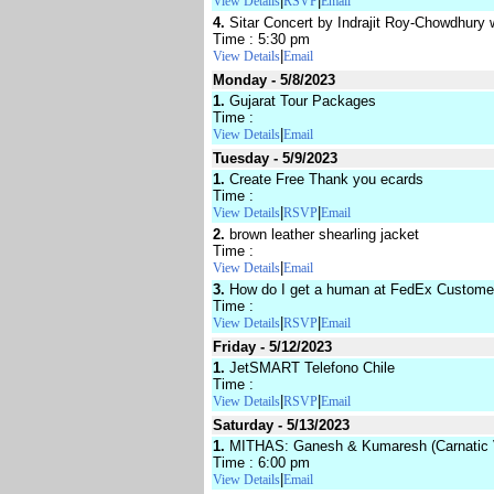
|
|
View Details
RSVP
Email
4.
Sitar Concert by Indrajit Roy-Chowdhury 
Time : 5:30 pm
|
View Details
Email
Monday - 5/8/2023
1.
Gujarat Tour Packages
Time :
|
View Details
Email
Tuesday - 5/9/2023
1.
Create Free Thank you ecards
Time :
|
|
View Details
RSVP
Email
2.
brown leather shearling jacket
Time :
|
View Details
Email
3.
How do I get a human at FedEx Custome
Time :
|
|
View Details
RSVP
Email
Friday - 5/12/2023
1.
JetSMART Telefono Chile
Time :
|
|
View Details
RSVP
Email
Saturday - 5/13/2023
1.
MITHAS: Ganesh & Kumaresh (Carnatic V
Time : 6:00 pm
|
View Details
Email