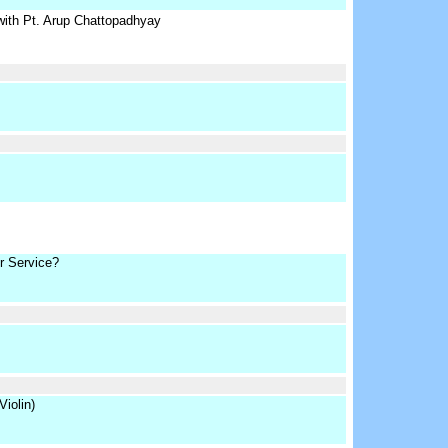
with Pt. Arup Chattopadhyay
r Service?
iolin)