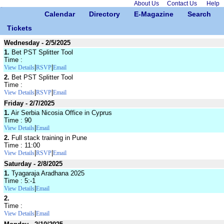
About Us
Contact Us
Help
Calendar
Directory
E-Magazine
Search
Tickets
Wednesday - 2/5/2025
1.
Bet PST Splitter Tool
Time :
|
|
View Details
RSVP
Email
2.
Bet PST Splitter Tool
Time :
|
|
View Details
RSVP
Email
Friday - 2/7/2025
1.
Air Serbia Nicosia Office in Cyprus
Time : 90
|
View Details
Email
2.
Full stack training in Pune
Time : 11:00
|
|
View Details
RSVP
Email
Saturday - 2/8/2025
1.
Tyagaraja Aradhana 2025
Time : 5:-1
|
View Details
Email
2.
Time :
|
View Details
Email