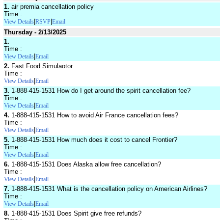
1.
air premia cancellation policy
Time :
|
|
View Details
RSVP
Email
Thursday - 2/13/2025
1.
Time :
|
View Details
Email
2.
Fast Food Simulaotor
Time :
|
View Details
Email
3.
1-888-415-1531 How do I get around the spirit cancellation fee?
Time :
|
View Details
Email
4.
1-888-415-1531 How to avoid Air France cancellation fees?
Time :
|
View Details
Email
5.
1-888-415-1531 How much does it cost to cancel Frontier?
Time :
|
View Details
Email
6.
1-888-415-1531 Does Alaska allow free cancellation?
Time :
|
View Details
Email
7.
1-888-415-1531 What is the cancellation policy on American Airlines?
Time :
|
View Details
Email
8.
1-888-415-1531 Does Spirit give free refunds?