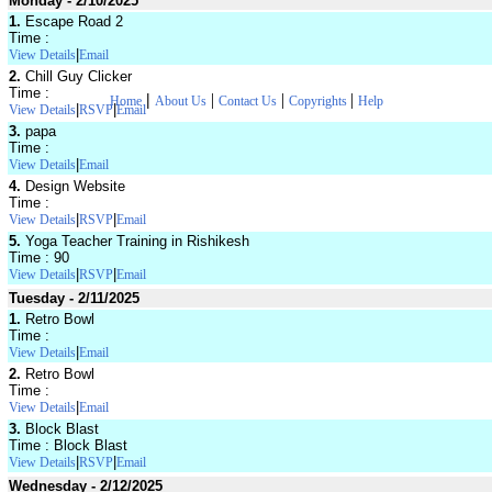
Monday - 2/10/2025
1.
Escape Road 2
Time :
|
View Details
Email
2.
Chill Guy Clicker
Time :
|
|
|
|
Home
About Us
Contact Us
Copyrights
Help
|
|
View Details
RSVP
Email
3.
papa
Time :
|
View Details
Email
4.
Design Website
Time :
|
|
View Details
RSVP
Email
5.
Yoga Teacher Training in Rishikesh
Time : 90
|
|
View Details
RSVP
Email
Tuesday - 2/11/2025
1.
Retro Bowl
Time :
|
View Details
Email
2.
Retro Bowl
Time :
|
View Details
Email
3.
Block Blast
Time : Block Blast
|
|
View Details
RSVP
Email
Wednesday - 2/12/2025