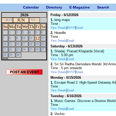
Calendar
Directory
E-Magazine
Search
2026
Friday - 6/12/2026
JUN
1.
bing maps
<<MAY
JUL>>
Time :
Su
Mo
Tu
We
Th
Fr
Sa
|
|
View Details
RSVP
Email
1
2
3
4
5
6
2.
Heardle
Time :
12
7
8
9
10
11
13
|
View Details
Email
14
15
16
17
18
19
20
Saturday - 6/13/2026
21
22
23
24
25
26
27
1.
Shadaj: Prasad Khaparde (Vocal)
28
29
30
Time : 5:00 pm
|
View Details
Email
2.
Sri Sri Radha Damodara Mandir 3rd Anniv
Time : 5 pm onwards
|
|
View Details
RSVP
Email
Monday - 6/15/2026
1.
Escape Road 2: High-Speed Getaway Ad
Time :
|
View Details
Email
Tuesday - 6/16/2026
1.
Music Games: Discover a Diverse World 
Time :
|
View Details
Email
2.
Veckio