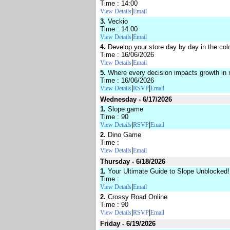
Time : 14:00
|
View Details
Email
3.
Veckio
Time : 14:00
|
View Details
Email
4.
Develop your store day by day in the col
Time : 16/06/2026
|
View Details
Email
5.
Where every decision impacts growth in
Time : 16/06/2026
|
|
View Details
RSVP
Email
Wednesday - 6/17/2026
1.
Slope game
Time : 90
|
|
View Details
RSVP
Email
2.
Dino Game
Time :
|
View Details
Email
Thursday - 6/18/2026
1.
Your Ultimate Guide to Slope Unblocked!
Time :
|
View Details
Email
2.
Crossy Road Online
Time : 90
|
|
View Details
RSVP
Email
Friday - 6/19/2026