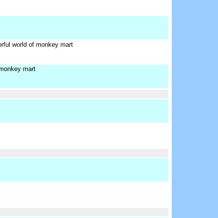
orful world of monkey mart
 monkey mart