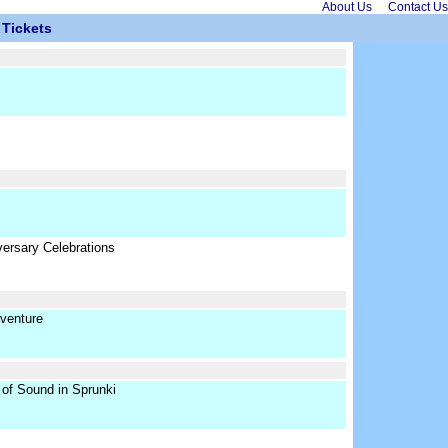
About Us
Contact Us
Tickets
ersary Celebrations
venture
of Sound in Sprunki