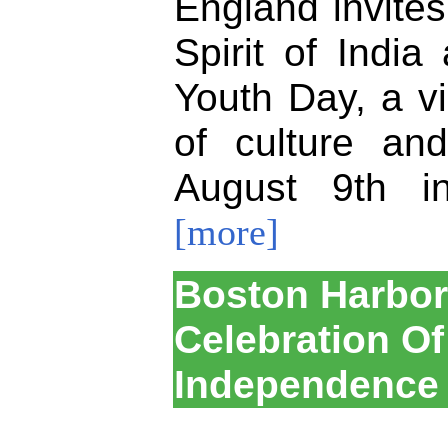
England invites
Spirit of India
Youth Day, a vi
of culture an
August 9th i
[more]
Boston Harbor 
Celebration Of
Independence