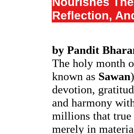
Nourishes The 
Reflection, An
by Pandit Bhara
The holy month 
known as
Sawan
devotion, gratitud
and harmony with 
millions that true
merely in materia