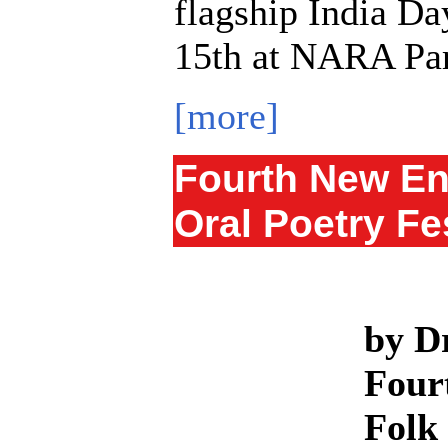
flagship India Da
15th at NARA Par
[more]
Fourth New En
Oral Poetry Fe
by D
Four
Folk