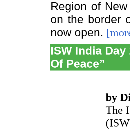
Region of New 
on the border 
now open.
[mor
ISW India Day 
Of Peace”
by D
The I
(ISW)