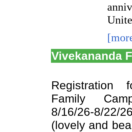
anniv
Unite
[mor
Vivekananda 
Registration 
Family Cam
8/16/26-8/22/
(lovely and be