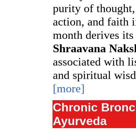
purity of thought
action, and faith 
month derives it
Shraavana Naks
associated with li
and spiritual wis
[more]
Chronic Bronc
Ayurveda