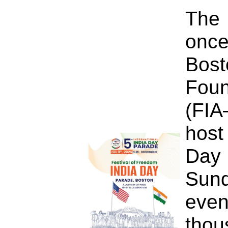
The 
once
Bo
Foun
(FIA
host
Day
Sun
eve
tho