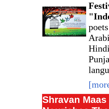
Festi
"Ind
poets
Arabi
Hindi
Punja
langu
[mor
Shravan Maas 