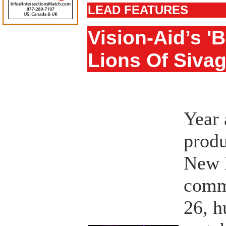
LEAD FEATURES
Vision-Aid’s '
Lions Of Siva
Year 
produ
New 
comm
26, h