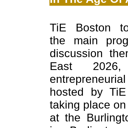
TiE Boston t
the main pro
discussion th
East 2026, 
entrepreneuria
hosted by Ti
taking place on
at the Burlingt