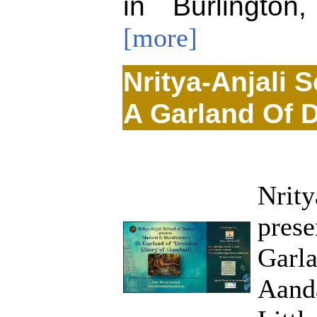
in Burlington
[more]
Nritya-Anjali 
A Garland Of 
Nrity
prese
Garla
Aanda