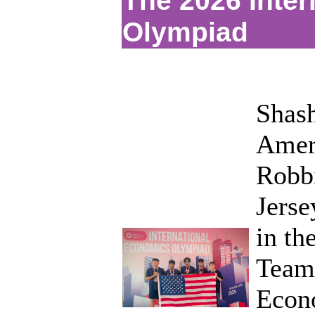
The 2026 Inte
Olympiad
Shash
Ameri
Robbi
Jerse
in th
Team 
Econo