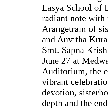
Lasya School of 
radiant note with
Arangetram of sis
and Anvitha Kura,
Smt. Sapna Krish
June 27 at Medw
Auditorium, the 
vibrant celebratio
devotion, sisterh
depth and the end