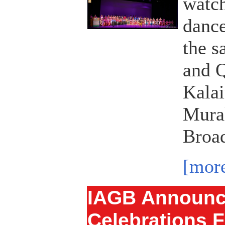
watch
dance
the s
and Q
Kala
Mural
Broad
[mor
IAGB Announc
Celebrations F