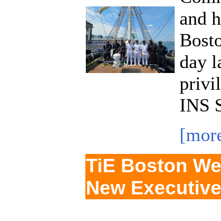
and h
Bost
day l
privi
INS S
[mor
TiE Boston We
New Executive