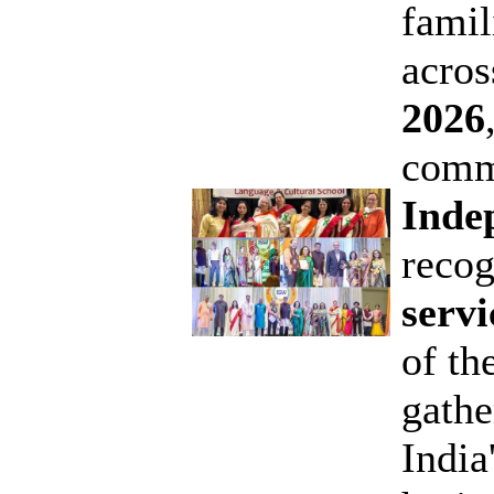
famil
acro
2026
comm
Inde
reco
serv
of th
gathe
India