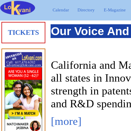
Calendar
Directory
E-Magazine
Our Voice And
TICKETS
California and Ma
all states in Inno
strength in patent
and R&D spendin
[more]