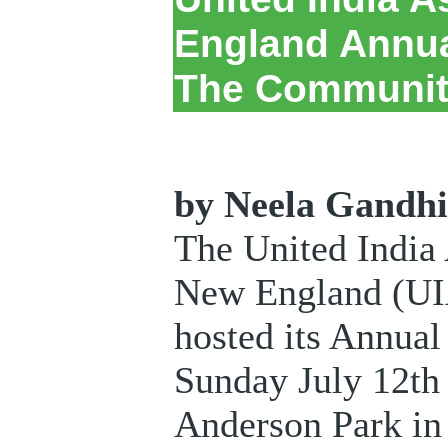
England Annua
The Communit
by Neela Gandh
The United India 
New England (UI
hosted its Annual
Sunday July 12th 
Anderson Park in