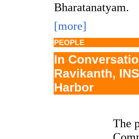
Bharatanatyam.
[more]
PEOPLE
In Conversatio
Ravikanth, IN
Harbor
The p
Comm