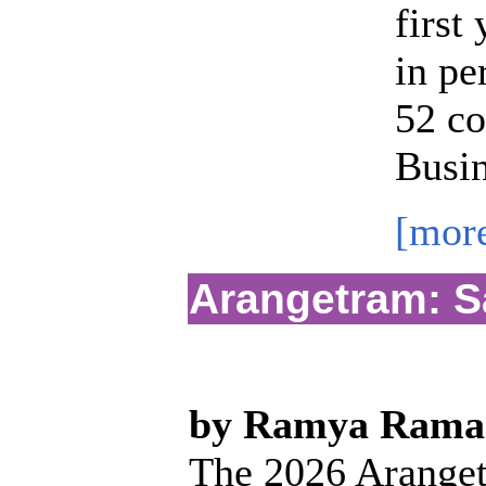
first
in pe
52 co
Busin
[mor
Arangetram: S
by Ramya Rama
The 2026 Aranget