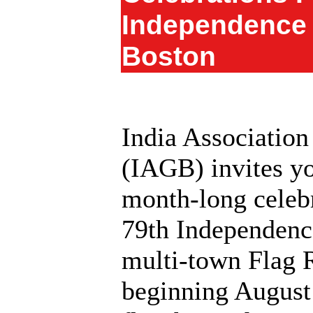
Independence 
Boston
India Association
(IAGB) invites yo
month‑long celebr
79th Independenc
multi‑town Flag 
beginning August