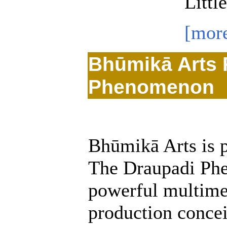
Littl
[mor
Bhūmikā Arts 
Phenomenon
Bhūmikā Arts is p
The Draupadi Ph
powerful multime
production conce