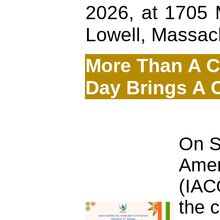
2026, at 1705 
Lowell, Massac
More Than A Ce
Day Brings A 
On S
Amer
(IAC
the 