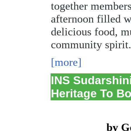
together members 
afternoon filled w
delicious food, m
community spirit
[more]
INS Sudarshini
Heritage To Bo
by G