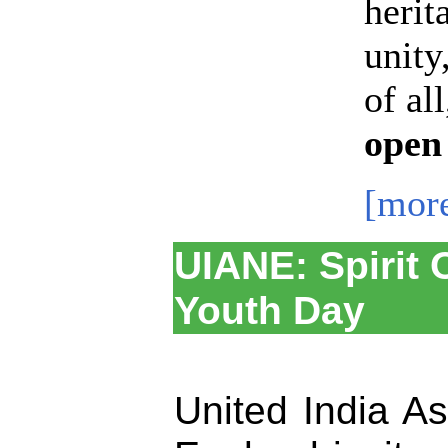
herit
unity
of al
open
[mor
UIANE: Spirit 
Youth Day
United India A