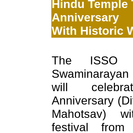
Hindu Temple 
Anniversary
With Historic 
The ISSO B
Swaminaraya
will celebr
Anniversary (D
Mahotsav) w
festival fro