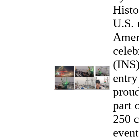
Histo
U.S. 
Ameri
celeb
(INS
entry
proud
part 
250 c
event