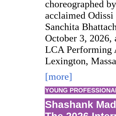
choreographed by 
acclaimed Odissi
Sanchita Bhattach
October 3, 2026, a
LCA Performing A
Lexington, Massa
[more]
YOUNG PROFESSIONA
Shashank Mada