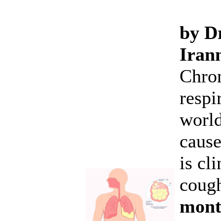
by Dr
Iran
Chron
respi
world
cause
is cl
cough
month