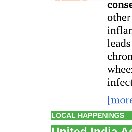
conse
other
infla
leads
chron
wheez
infec
[mor
LOCAL HAPPENINGS
United India A