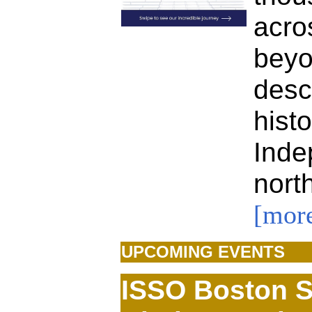
acr
bey
des
hist
Ind
nor
[mor
UPCOMING EVENTS
ISSO Boston 