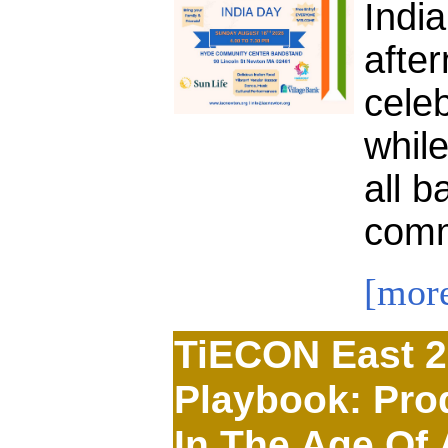
Indi
afte
celeb
while
all b
comm
[mor
TiECON East 2
Playbook: Prod
In The Age Of 